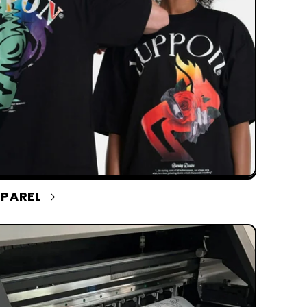
PAREL