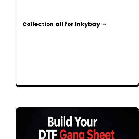
Collection all for Inkybay