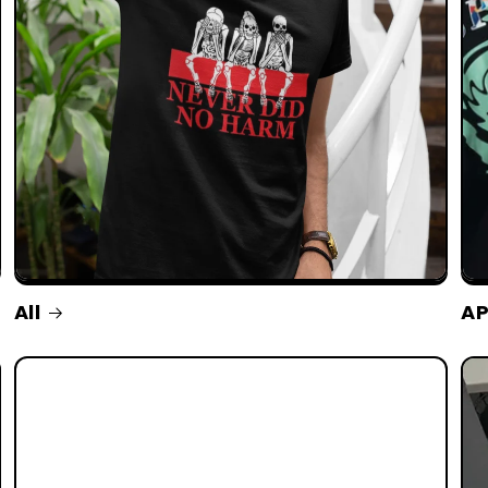
All
AP