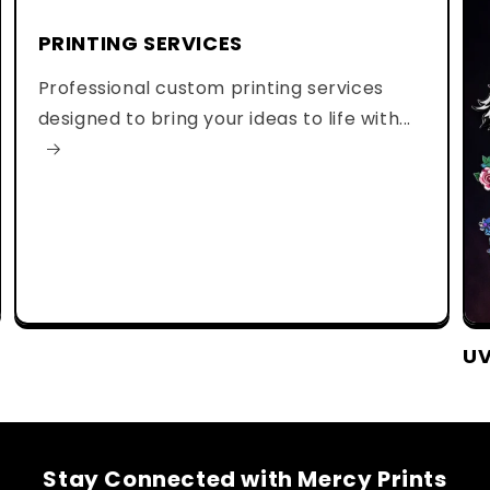
PRINTING SERVICES
Professional custom printing services
designed to bring your ideas to life with...
UV
Stay Connected with Mercy Prints