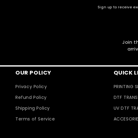
Sign up to receive ex
Join t
arri
OUR POLICY
QUICK L
Privacy Policy
PRINTING 
Refund Policy
DTF TRANS
Shipping Policy
UV DTF TR
Terms of Service
ACCESORI