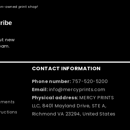
eran-owned print shop!
ribe
out new
team.
CONTACT INFORMATION
Phone number:
757-520-5200
Email:
info@mercyprints.com
Physical address:
MERCY PRINTS
rements
LLC, 8401 Mayland Drive, STE A,
tructions
Richmond VA 23294, United States