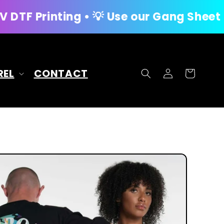
ng • 💡 Use our Gang Sheet Builder for
Log
REL
CONTACT
Cart
in