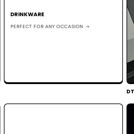
DRINKWARE
PERFECT FOR ANY OCCASION
DT