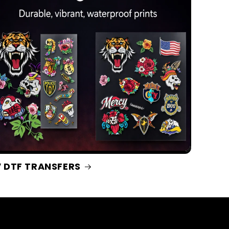
 DTF TRANSFERS