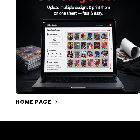
HOME PAGE