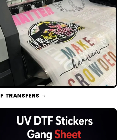
F TRANSFERS