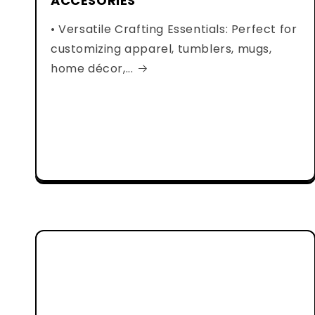
ACCESORIES
• Versatile Crafting Essentials: Perfect for
customizing apparel, tumblers, mugs,
home décor,...