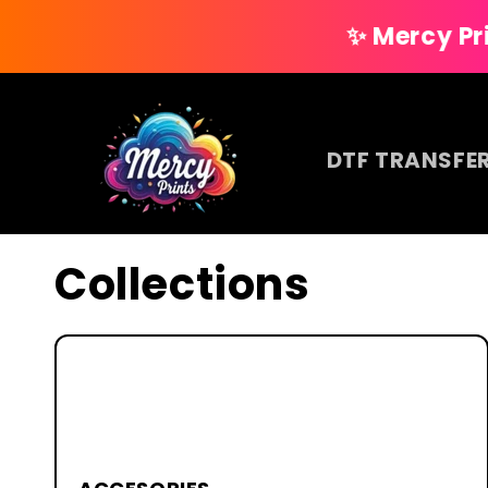
Skip to
✨ Mercy Prints — Your
content
DTF TRANSFE
Collections