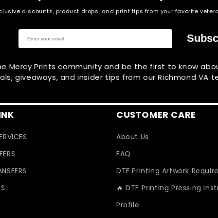
clusive discounts, product drops, and print tips from your favorite vet
Subsc
he Mercy Prints community and be the first to know ab
vals, giveaways, and insider tips from our Richmond VA 
INK
CUSTOMER CARE
SERVICES
About Us
FERS
FAQ
ANSFERS
DTF Printing Artwork Requi
ES
🔥 DTF Printing Pressing Ins
Profile