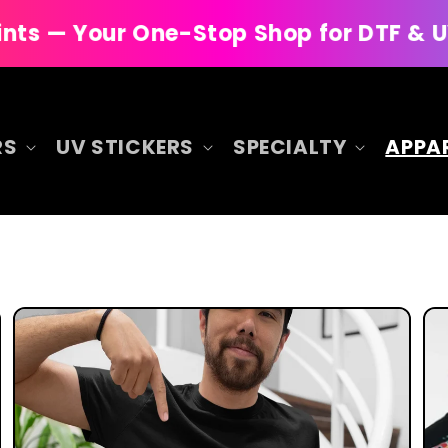
 One-Stop Shop for DTF & UV DTF Printi
RS
UV STICKERS
SPECIALTY
APPA