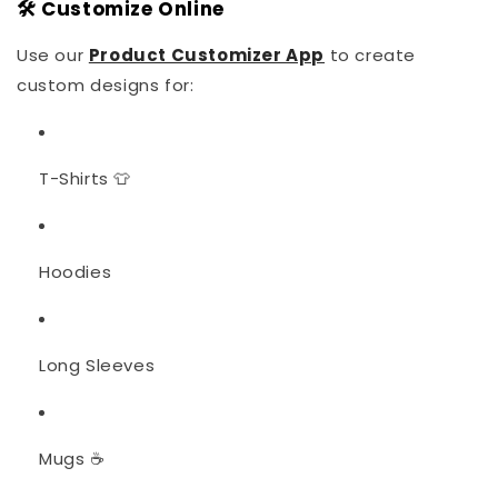
🛠️ Customize Online
Use our
Product Customizer App
to create
custom designs for:
T-Shirts 👕
Hoodies
Long Sleeves
Mugs ☕