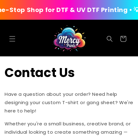
Skip to
op Shop for DTF & UV DTF Printing • 💡 U
content
Cart
Contact Us
Have a question about your order? Need help
designing your custom T-shirt or gang sheet? We're
here to help!
Whether you're a small business, creative brand, or
individual looking to create something amazing —