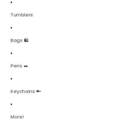
Tumblers
Bags 🛍️
Pens ✒️
Keychains 🔑
More!