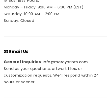
⏰ Business Hours:
Monday – Friday: 9:00 AM – 6:00 PM (EST)
Saturday: 10:00 AM – 2:00 PM
Sunday: Closed
📧 Email Us
General Inquiries
:
info@mercyprints.com
Send us your questions, artwork files, or
customization requests. We’ll respond within 24
hours or sooner.