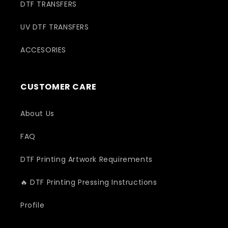
DTF TRANSFERS
UV DTF TRANSFERS
ACCESORIES
CUSTOMER CARE
About Us
FAQ
DTF Printing Artwork Requirements
🔥 DTF Printing Pressing Instructions
Profile