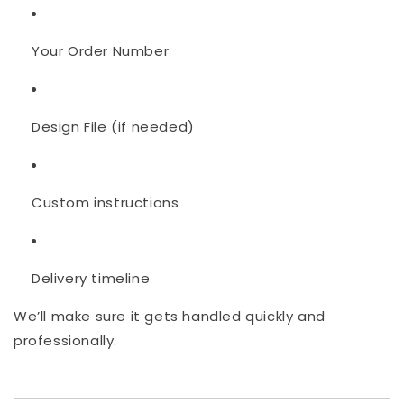
Your Order Number
Design File (if needed)
Custom instructions
Delivery timeline
We’ll make sure it gets handled quickly and
professionally.