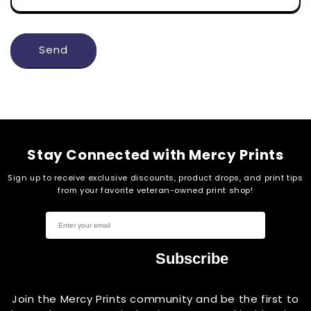
Send
Stay Connected with Mercy Prints
Sign up to receive exclusive discounts, product drops, and print tips
from your favorite veteran-owned print shop!
Subscribe
Join the Mercy Prints community and be the first to