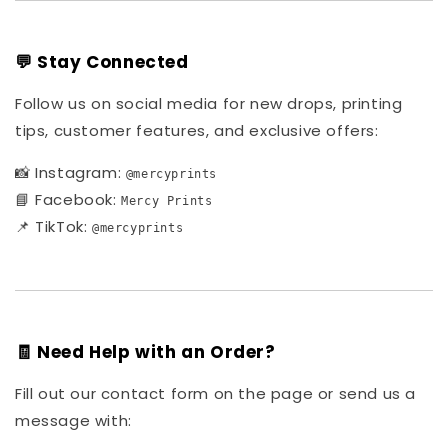
💬 Stay Connected
Follow us on social media for new drops, printing
tips, customer features, and exclusive offers:
📸 Instagram:
@mercyprints
📘 Facebook:
Mercy Prints
📌 TikTok:
@mercyprints
🧾 Need Help with an Order?
Fill out our contact form on the page or send us a
message with: