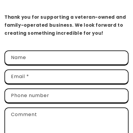
Thank you for supporting a veteran-owned and
family-operated business. We look forward to
creating something incredible for you!
C
Name
o
n
t
Email
*
a
c
Phone number
t
f
Comment
o
r
m