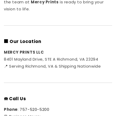
the team at
Mercy Prints
is ready to bring your
vision to life.
🏢 Our Location
MERCY PRINTS LLC
8401 Mayland Drive, STE A Richmond, VA 23294
📍 Serving Richmond, VA & Shipping Nationwide
☎️ Call Us
Phone
:
757-520-5200