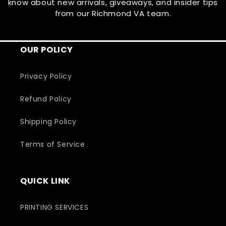
know about new arrivals, giveaways, and insider tips
from our Richmond VA team.
OUR POLICY
Privacy Policy
Refund Policy
Shipping Policy
Terms of Service
QUICK LINK
PRINTING SERVICES